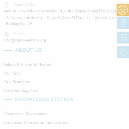
Open 
Head Office
Amman – Sweileh – Intersection of Jordan Standards and Metrology Org
- Al Rahmaniyah district – Khair Al Deen Al Maani St. – Jureisat Center 2
- Building No. 29
E-mail
info@tamweelcom.org
ABOUT US
Values & Vision & Mission
Our team
Our Branches
Certified Suppliers
KNOWLEDGE STATION
Corporate Governance
Consumer Protection Instructions