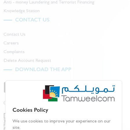
Anti - money Laundering and Terrorist Financing
Knowledge Station
CONTACT US
Contact Us
Careers
Complaints
Delete Account Request
DOWNLOAD THE APP
Or scan barcode:
Cookies Policy
We use cookies to improve your experience on our
site.