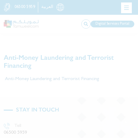
06500 5959
العربية
Digital Services Portal
Anti-Money Laundering and Terrorist
Financing​
Anti-Money Laundering and Terrorist Financing​
STAY IN TOUCH
Tell
06500 5959