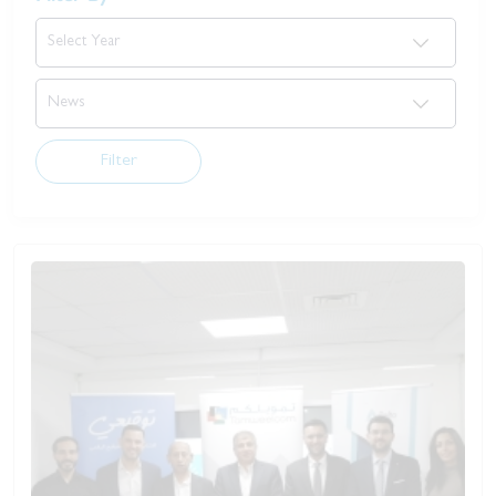
Filter