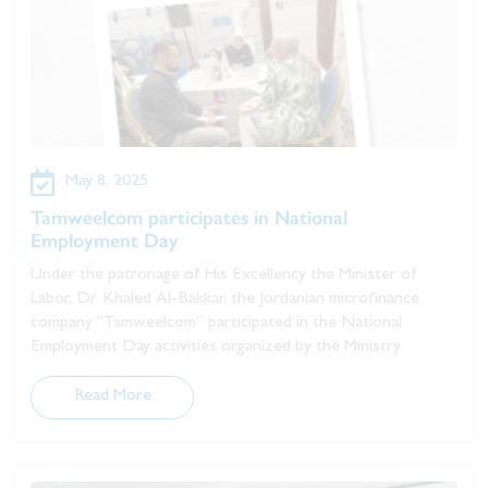
May 8, 2025
Tamweelcom participates in National
Employment Day
Under the patronage of His Excellency the Minister of
Labor, Dr. Khaled Al-Bakkar, the Jordanian microfinance
company “Tamweelcom” participated in the National
Employment Day activities organized by the Ministry
Read More