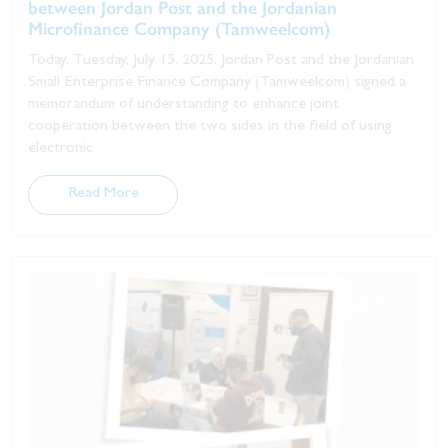
between Jordan Post and the Jordanian
Microfinance Company (Tamweelcom)
Today, Tuesday, July 15, 2025, Jordan Post and the Jordanian
Small Enterprise Finance Company (Tamweelcom) signed a
memorandum of understanding to enhance joint
cooperation between the two sides in the field of using
electronic
Read More