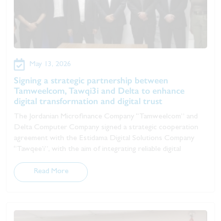
May 13, 2026
Signing a strategic partnership between
Tamweelcom, Tawqi3i and Delta to enhance
digital transformation and digital trust
The Jordanian Microfinance Company “Tamweelcom” and
Delta Computer Company signed a strategic cooperation
agreement with the Estidama Digital Solutions Company
“Tawqee’i”, with the aim of integrating reliable digital
Read More