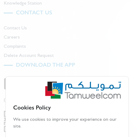
Knowledge Station
CONTACT US
Contact Us
Careers
Complaints
Delete Account Request
DOWNLOAD THE APP
Or scan barcode:
Cookies Policy
We use cookies to improve your experience on our
site.