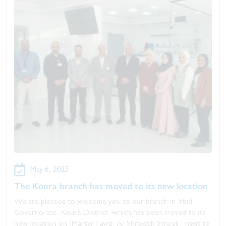
May 6, 2025
The Koura branch has moved to its new location
We are pleased to welcome you to our branch in Irbid
Governorate, Koura District, which has been moved to its
new location on (Martyr Fawzi Al-Shraideh Street - next to