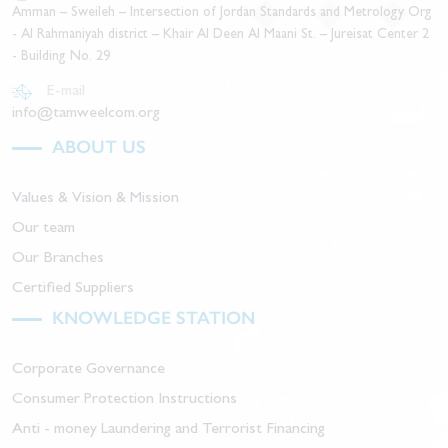
Amman – Sweileh – Intersection of Jordan Standards and Metrology Org
- Al Rahmaniyah district – Khair Al Deen Al Maani St. – Jureisat Center 2
- Building No. 29
E-mail
info@tamweelcom.org
ABOUT US
Values & Vision & Mission
Our team
Our Branches
Certified Suppliers
KNOWLEDGE STATION
Corporate Governance
Consumer Protection Instructions
Anti - money Laundering and Terrorist Financing