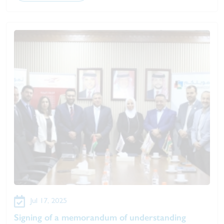
Jul 17, 2025
Signing of a memorandum of understanding