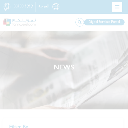
06500 5959
العربية
Digital Services Portal
NEWS
Filter By