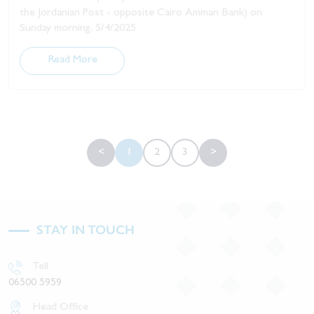
the Jordanian Post - opposite Cairo Amman Bank) on
Sunday morning, 5/4/2025.
Read More
<
1
2
3
>
STAY IN TOUCH
Tell
06500 5959
Head Office