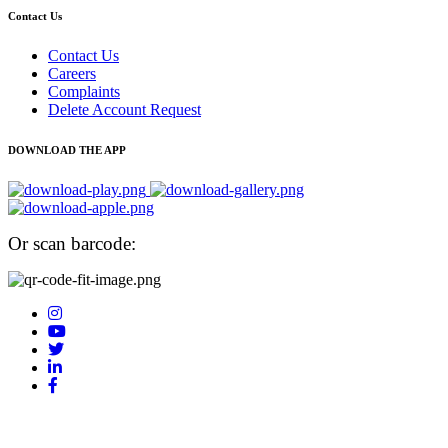
Contact Us
Contact Us
Careers
Complaints
Delete Account Request
DOWNLOAD THE APP
Or scan barcode: