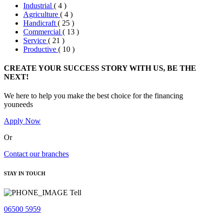
Industrial
( 4 )
Agriculture
( 4 )
Handicraft
( 25 )
Commercial
( 13 )
Service
( 21 )
Productive
( 10 )
CREATE YOUR SUCCESS STORY WITH US, BE THE
NEXT!
We here to help you make the best choice for the financing
youneeds
Apply Now
Or
Contact our branches
STAY IN TOUCH
Tell
06500 5959