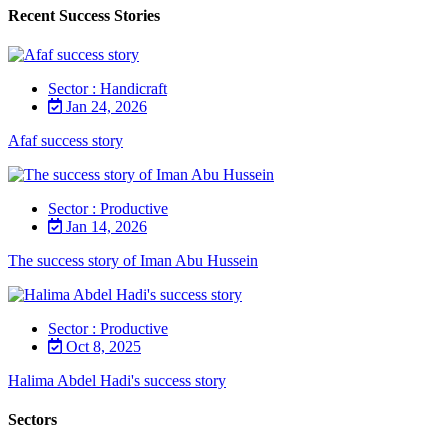
Recent Success Stories
Sector : Handicraft
Jan 24, 2026
Afaf success story
Sector : Productive
Jan 14, 2026
The success story of Iman Abu Hussein
Sector : Productive
Oct 8, 2025
Halima Abdel Hadi's success story
Sectors