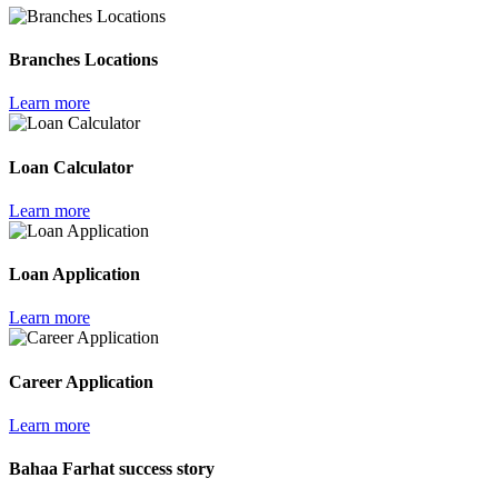
Branches Locations
Learn more
Loan Calculator
Learn more
Loan Application
Learn more
Career Application
Learn more
Bahaa Farhat success story