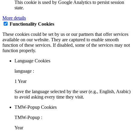
This cookie is used by Google Analytics to persist session
state.
More details
Functionality Cookies
These cookies could be set by us or our partners that offer services
available on our website. They are captured to enable smooth
function of these services. If disabled, some of the services may not
function properly.
Language Cookies
language :
1 Year
Save the language selected by the user (e.g., English, Arabic)
to avoid asking every time they visit.
TMW-Popup Cookies
TMW-Popup :
Year