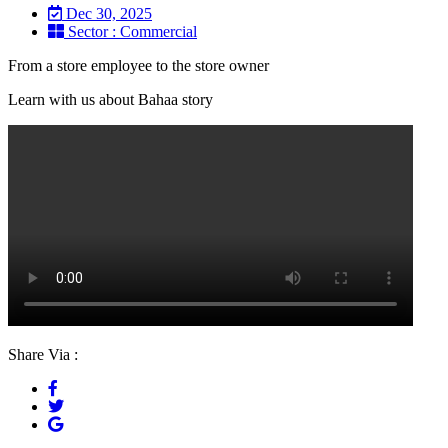
Dec 30, 2025
Sector : Commercial
From a store employee to the store owner
Learn with us about Bahaa story
Share Via :