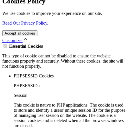
Cookies Policy
We use cookies to improve your experience on our site.
Read Our Privacy Policy
.
Accept all cookies
Customize
Essential Cookies
This type of cookie cannot be disabled to ensure the website
functions properly and securely. Without these cookies, the site will
not function properly.
PHPSESSID Cookies
PHPSESSID :
Session
This cookie is native to PHP applications. The cookie is used
to store and identify a users' unique session ID for the purpose
of managing user session on the website. The cookie is a
session cookies and is deleted when all the browser windows
are closed.