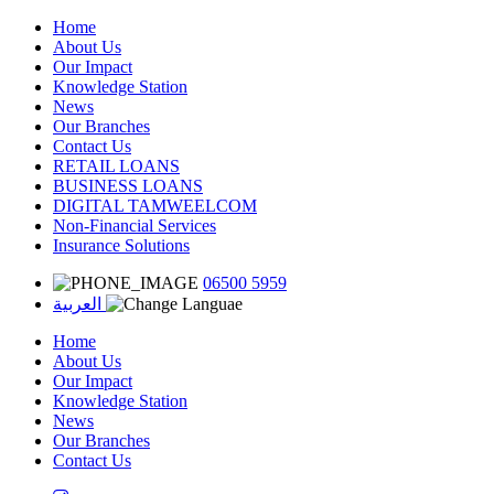
Home
About Us
Our Impact
Knowledge Station
News
Our Branches
Contact Us
RETAIL LOANS
BUSINESS LOANS
DIGITAL TAMWEELCOM
Non-Financial Services
Insurance Solutions
06500 5959
العربية
Home
About Us
Our Impact
Knowledge Station
News
Our Branches
Contact Us