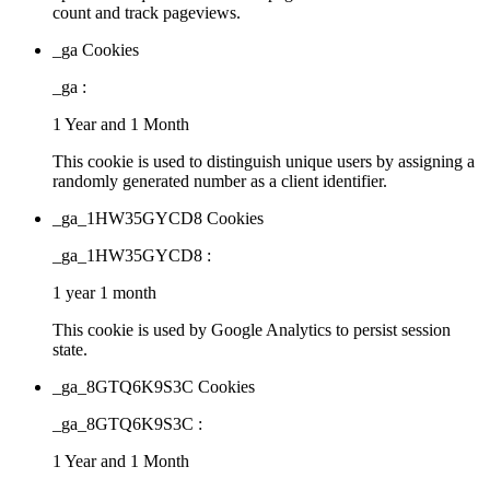
count and track pageviews.
_ga Cookies
_ga :
1 Year and 1 Month
This cookie is used to distinguish unique users by assigning a
randomly generated number as a client identifier.
_ga_1HW35GYCD8 Cookies
_ga_1HW35GYCD8 :
1 year 1 month
This cookie is used by Google Analytics to persist session
state.
_ga_8GTQ6K9S3C Cookies
_ga_8GTQ6K9S3C :
1 Year and 1 Month