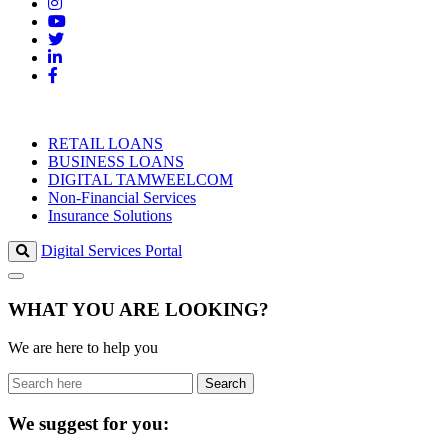
RETAIL LOANS
BUSINESS LOANS
DIGITAL TAMWEELCOM
Non-Financial Services
Insurance Solutions
Digital Services Portal
WHAT YOU ARE LOOKING?
We are here to help you
Search
We suggest for you: