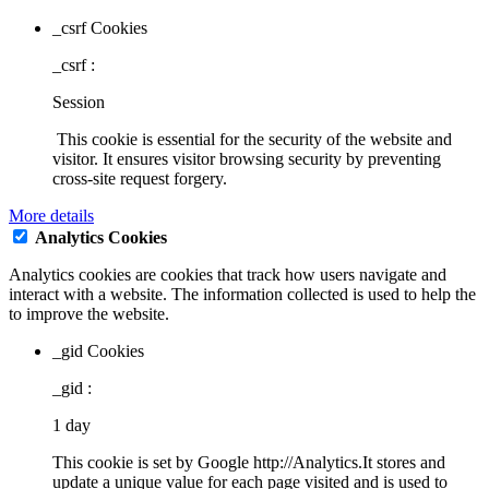
_csrf Cookies
_csrf :
Session
This cookie is essential for the security of the website and
visitor. It ensures visitor browsing security by preventing
cross-site request forgery.
More details
Analytics Cookies
Analytics cookies are cookies that track how users navigate and
interact with a website. The information collected is used to help the
to improve the website.
_gid Cookies
_gid :
1 day
This cookie is set by Google http://Analytics.It stores and
update a unique value for each page visited and is used to