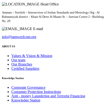
Head Office
Amman – Sweileh – Intersection of Jordan Standards and Metrology Org - Al
Rahmaniyah district – Khair Al Deen Al Maani St. – Jureisat Center 2 - Building
No. 29
E-mail
info@tamweelcom.org
ABOUT US
Values & Vision & Mission
Our team
Our Branches
Certified Suppliers
Knowledge Station
Corporate Governance
Consumer Protection Instructions
Anti - money Laundering and Terrorist Financing
Knowledge Station