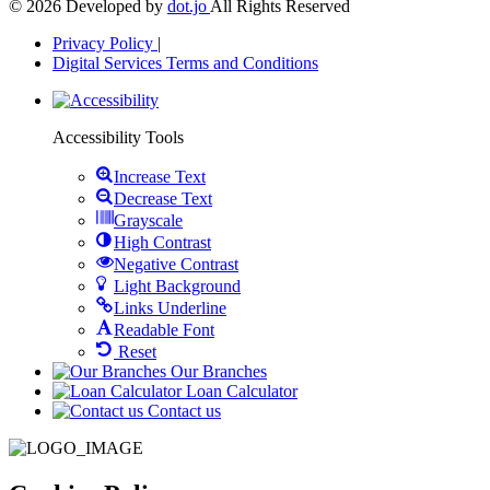
© 2026 Developed by
dot.jo
All Rights Reserved
Privacy Policy
|
Digital Services Terms and Conditions
Open
toolbar
Accessibility Tools
Increase Text
Decrease Text
Grayscale
High Contrast
Negative Contrast
Light Background
Links Underline
Readable Font
Reset
Our Branches
Loan Calculator
Contact us