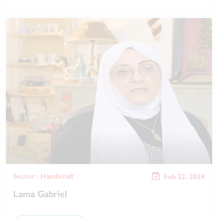
Sector : Handicraft
Feb 22, 2024
Lama Gabriel