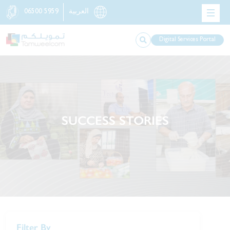
06500 5959
العربية
Digital Services Portal
SUCCESS STORIES
Filter By