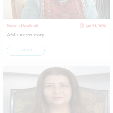
Sector : Handicraft
Jan 24, 2026
Afaf success story
Explore