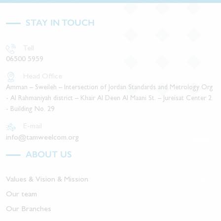
STAY IN TOUCH
Tell
06500 5959
Head Office
Amman – Sweileh – Intersection of Jordan Standards and Metrology Org
- Al Rahmaniyah district – Khair Al Deen Al Maani St. – Jureisat Center 2
- Building No. 29
E-mail
info@tamweelcom.org
ABOUT US
Values & Vision & Mission
Our team
Our Branches