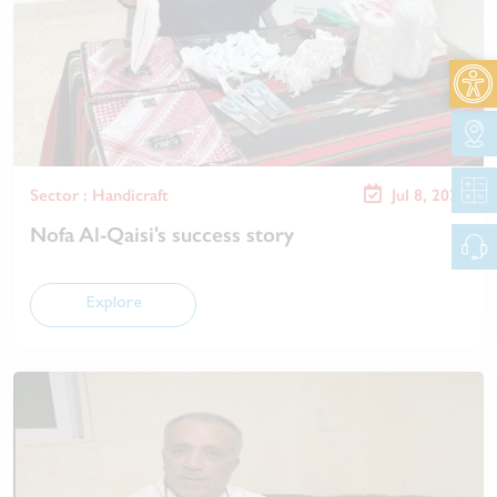
Open 
Sector : Handicraft
Jul 8, 2025
Nofa Al-Qaisi's success story
Explore