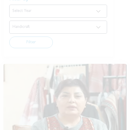
Filter