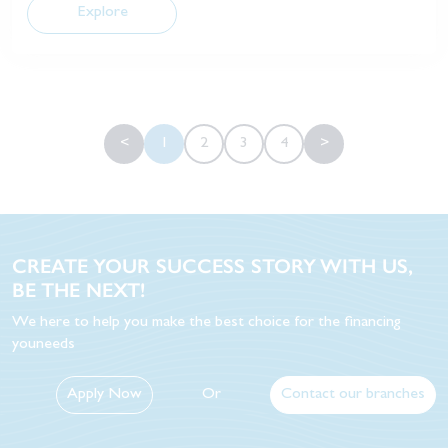
Explore
<
1
2
3
4
>
CREATE YOUR SUCCESS STORY WITH US,
BE THE NEXT!
We here to help you make the best choice for the financing
youneeds
Apply Now
Or
Contact our branches