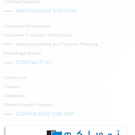
Certified Suppliers
KNOWLEDGE STATION
Corporate Governance
Consumer Protection Instructions
Anti - money Laundering and Terrorist Financing
Knowledge Station
CONTACT US
Contact Us
Careers
Complaints
Delete Account Request
DOWNLOAD THE APP