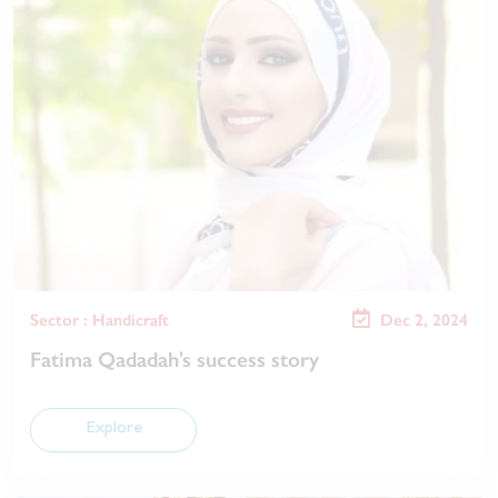
Sector : Handicraft
Dec 2, 2024
Fatima Qadadah's success story
Explore