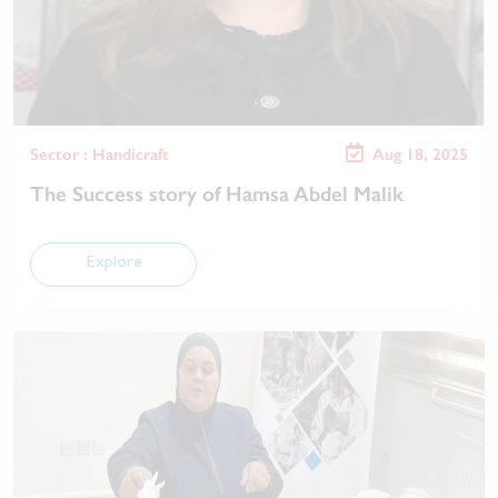
Sector : Handicraft
Aug 18, 2025
The Success story of Hamsa Abdel Malik
Explore