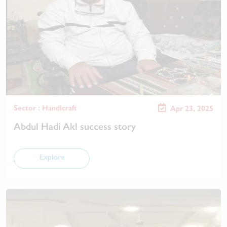
Sector : Handicraft
Apr 23, 2025
Abdul Hadi Akl success story
Explore