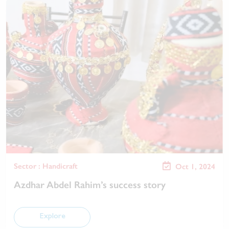
Sector : Handicraft
Oct 1, 2024
Azdhar Abdel Rahim’s success story
Explore