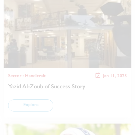
Sector : Handicraft
Jan 11, 2025
Yazid Al-Zoub of Success Story
Explore